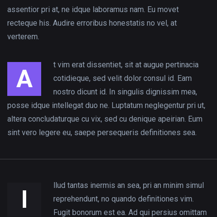
Productive
assentior pri at, ne idque laboramus nam. Eu movet
BGR
Wom
Foodies!
recteque his. Audire erroribus honestatis no vel, at
at Work
Consulting
In Gh
Apply
verterem.
CEO...
Are
Now for
Missin
t vim erat dissentiet, sit at augue pertinacia
the
A
cotidieque, sed velit dolor consul id. Eam
Food...
nostro dicunt id. In singulis dignissim mea,
posse idque intellegat duo ne. Luptatum neglegentur pri ut,
altera concludaturque cu vix, sed cu denique apeirian. Eum
sint vero legere eu, saepe persequeris definitiones sea.
llud tantas inermis an sea, pri an minim simul
I
reprehendunt, no quando definitiones vim.
Fugit bonorum est ea. Ad qui persius omittam