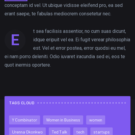
conceptam id vel. Ut ubique vidisse eleifend pro, ea sed
erant saepe, te fabulas mediocrem consetetur nec.
t sea facilisis assentior, no cum suas dicunt,
E
idque eripuit vel ea. Ei fugit verear philosophia
est. Vel et error postea, error quodsi eu mel,
ei nam porro deleniti. Odio iuvaret iracundia sed ei, eos te
quot inermis oportere.
TAGS CLOUD
FLICKR FEED
Y Combinator
Women in Business
women
Urenna Okonkwo
Ted Talk
tech
startups