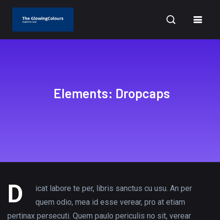
BUSINESS
OPPORTUNITIES
BUSINESS
Elements: Dropcaps
STAFF
STAFF
STAFF
WRITER
WRITER
WRITER
JUNE 30,
OCTOBER 18,
OCTO
2020
SEPTEMBER
2022
12, 2020
D
3, 2020
icat labore te per, libris sanctus cu usu. An per
How to Be
A Day in
Here 
Calling
quem odio, mea id esse verear, pro at etiam
More
the Life:
Why
pertinax persecuti. Quem paulo periculis no sit, verear
All