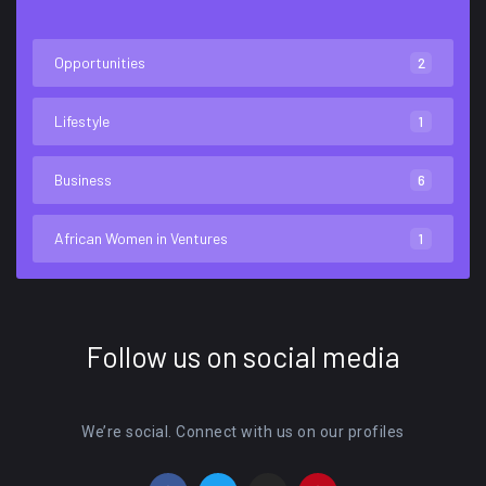
Opportunities
2
Lifestyle
1
Business
6
African Women in Ventures
1
Follow us on social media
We’re social. Connect with us on our profiles