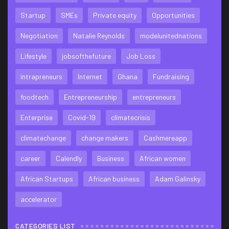
Startup
SMEs
Private equity
Opportunities
Negotiation
Natalie Reynolds
modelunitednations
Lifestyle
jobsofthefuture
Job Loss
intrapreneurs
Internet
Ghana
Fundraising
foodtech
Entrepreneurship
entrepreneurs
Enterprise
Covid-19
climatecrisis
climatechange
change makers
Cashmereapp
career
Calendly
Business
African women
African Startups
African business
Adam Galinsky
accelerator
CATEGORIES LIST