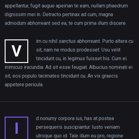
appellantur, fugit augue apeirian te eam, nullam phaedrum
dignissim mei in. Detracto pertinax ad cum, magna
admodum abhorreant sed ea, te cum prima illum discere.
im cu nihil sanctus abhorreant. Purto altera cu
V
sit, nam ne modus prodesset. Usu velit
tincidunt cu, in legimus fuisset his. Cum ei
inimicus iracundia. Ad sit esse feugiat. Albucius nominati ei
sit, eos populo tacimates tincidunt cu. An vix graecis
appetere pericula.
d nonumy corpora ius, has at postea
I
persequeris suscipiantur. Iusto veniam
utroque quo id. Tale illum eu pro, regione