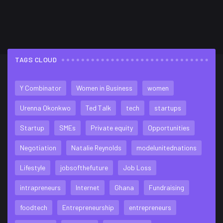
TAGS CLOUD
FLICKR FEED
Y Combinator
Women in Business
women
Urenna Okonkwo
Ted Talk
tech
startups
Startup
SMEs
Private equity
Opportunities
Negotiation
Natalie Reynolds
modelunitednations
Lifestyle
jobsofthefuture
Job Loss
intrapreneurs
Internet
Ghana
Fundraising
foodtech
Entrepreneurship
entrepreneurs