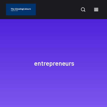
CURRENT DATE: AUGUST 9, 2026
entrepreneurs