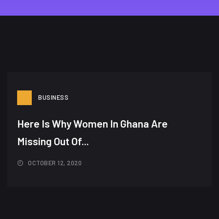
BUSINESS
Here Is Why Women In Ghana Are
Missing Out Of...
OCTOBER 12, 2020