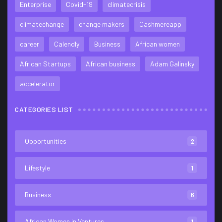
Enterprise
Covid-19
climatecrisis
climatechange
change makers
Cashmereapp
career
Calendly
Business
African women
African Startups
African business
Adam Galinsky
accelerator
CATEGORIES LIST
Opportunities
2
Lifestyle
1
Business
6
African Women in Ventures
1