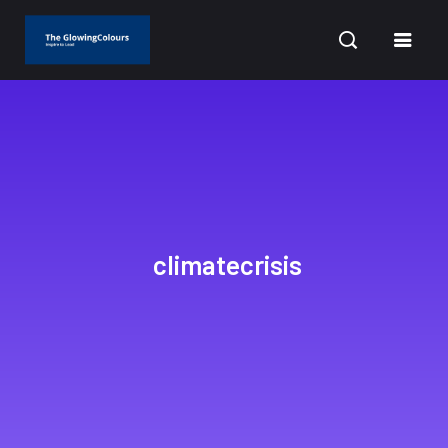
CURRENT DATE: AUGUST 8, 2026
climatecrisis