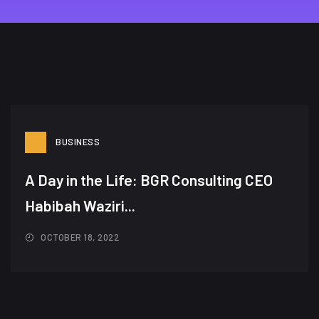
BUSINESS
A Day in the Life: BGR Consulting CEO
Habibah Waziri...
OCTOBER 18, 2022