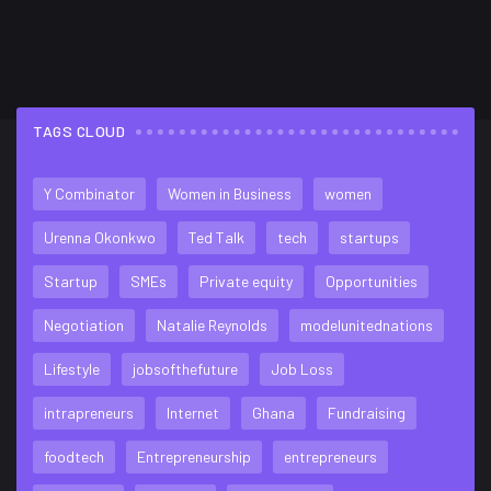
TAGS CLOUD
FLICKR FEED
Y Combinator
Women in Business
women
Urenna Okonkwo
Ted Talk
tech
startups
Startup
SMEs
Private equity
Opportunities
Negotiation
Natalie Reynolds
modelunitednations
Lifestyle
jobsofthefuture
Job Loss
intrapreneurs
Internet
Ghana
Fundraising
foodtech
Entrepreneurship
entrepreneurs