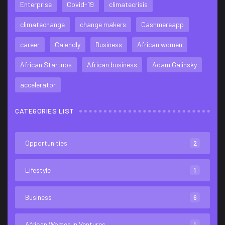
Enterprise
Covid-19
climatecrisis
climatechange
change makers
Cashmereapp
career
Calendly
Business
African women
African Startups
African business
Adam Galinsky
accelerator
CATEGORIES LIST
Opportunities
2
Lifestyle
1
Business
6
African Women in Ventures
1