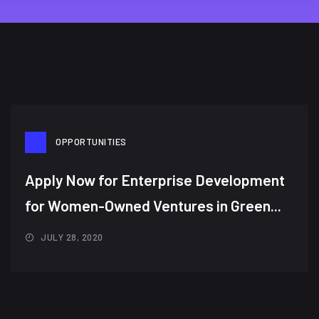
OPPORTUNITIES
Apply Now for Enterprise Development
for Women-Owned Ventures in Green...
JULY 28, 2020