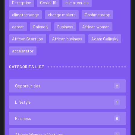
Enterprise
Covid-19
climatecrisis
climatechange
change makers
Cashmereapp
career
Calendly
Business
African women
African Startups
African business
Adam Galinsky
accelerator
CATEGORIES LIST
Opportunities
2
Lifestyle
1
Business
6
African Women in Ventures
1