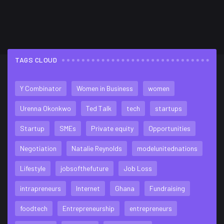
TAGS CLOUD
FLICKR FEED
Y Combinator
Women in Business
women
Urenna Okonkwo
Ted Talk
tech
startups
Startup
SMEs
Private equity
Opportunities
Negotiation
Natalie Reynolds
modelunitednations
Lifestyle
jobsofthefuture
Job Loss
intrapreneurs
Internet
Ghana
Fundraising
foodtech
Entrepreneurship
entrepreneurs