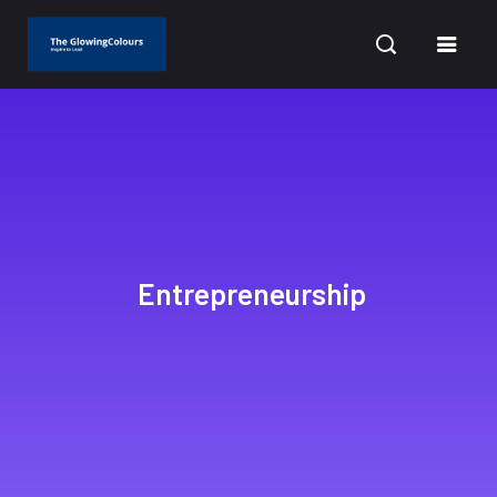
CURRENT DATE: AUGUST 10, 2026
Entrepreneurship