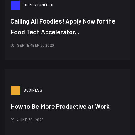
OPPORTUNITIES
Calling All Foodies! Apply Now for the
Food Tech Accelerator...
SEPTEMBER 3, 2020
BUSINESS
How to Be More Productive at Work
JUNE 30, 2020