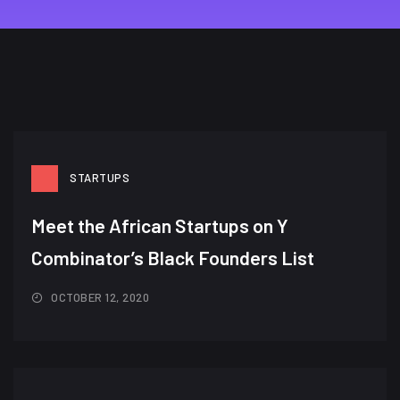
STARTUPS
Meet the African Startups on Y
Combinator’s Black Founders List​
OCTOBER 12, 2020