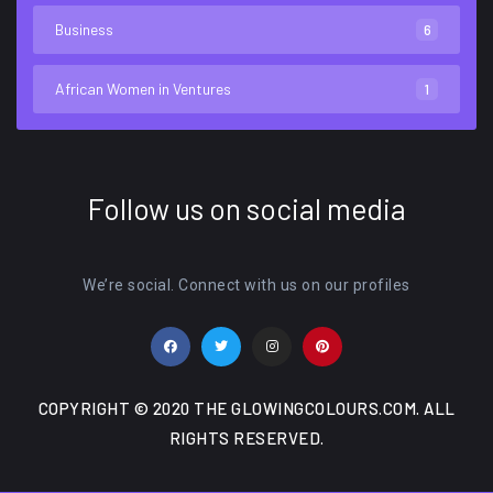
Business
6
African Women in Ventures
1
Follow us on social media
We’re social. Connect with us on our profiles
COPYRIGHT © 2020 THE GLOWINGCOLOURS.COM. ALL
RIGHTS RESERVED.