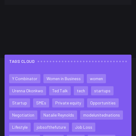
TAGS CLOUD
FLICKR FEED
Y Combinator
Women in Business
women
Urenna Okonkwo
Ted Talk
tech
startups
Startup
SMEs
Private equity
Opportunities
Negotiation
Natalie Reynolds
modelunitednations
Lifestyle
jobsofthefuture
Job Loss