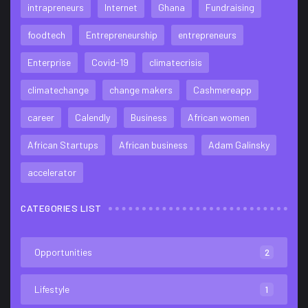
intrapreneurs
Internet
Ghana
Fundraising
foodtech
Entrepreneurship
entrepreneurs
Enterprise
Covid-19
climatecrisis
climatechange
change makers
Cashmereapp
career
Calendly
Business
African women
African Startups
African business
Adam Galinsky
accelerator
CATEGORIES LIST
Opportunities
2
Lifestyle
1