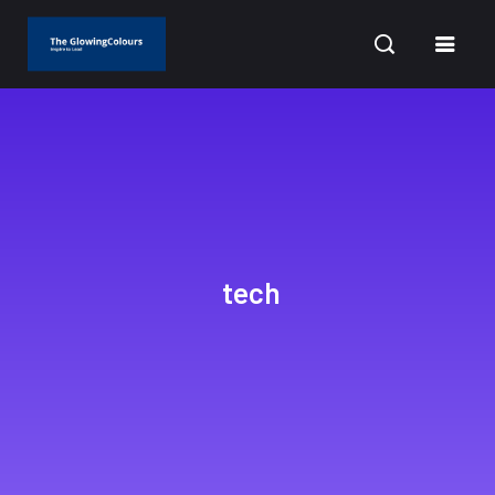
CURRENT DATE: AUGUST 7, 2026
tech