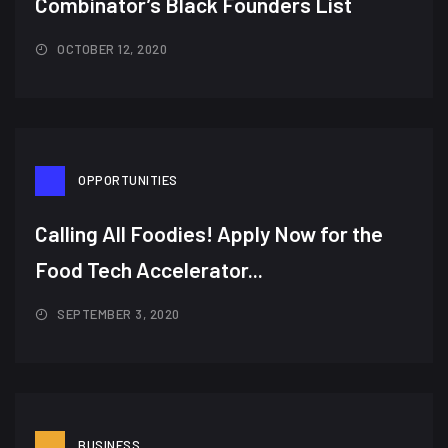
Combinator’s Black Founders List​
OCTOBER 12, 2020
OPPORTUNITIES
Calling All Foodies! Apply Now for the
Food Tech Accelerator...
SEPTEMBER 3, 2020
BUSINESS