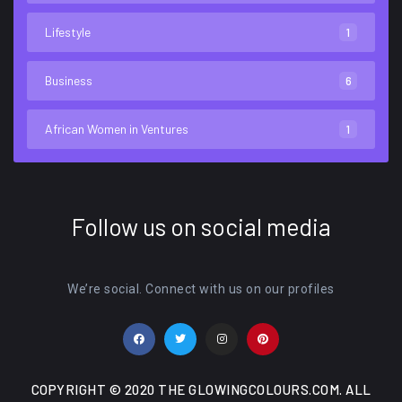
Lifestyle
1
Business
6
African Women in Ventures
1
Follow us on social media
We’re social. Connect with us on our profiles
COPYRIGHT © 2020 THE GLOWINGCOLOURS.COM. ALL