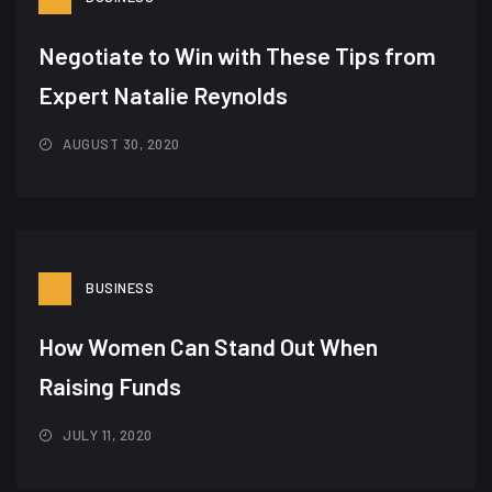
Negotiate to Win with These Tips from
Expert Natalie Reynolds
AUGUST 30, 2020
BUSINESS
How Women Can Stand Out When
Raising Funds
JULY 11, 2020