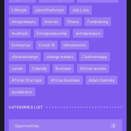
Lifestyle
jobsofthefuture
Job Loss
intrapreneurs
Internet
Ghana
Fundraising
foodtech
Entrepreneurship
entrepreneurs
Enterprise
Covid-19
climatecrisis
climatechange
change makers
Cashmereapp
career
Calendly
Business
African women
African Startups
African business
Adam Galinsky
accelerator
CATEGORIES LIST
Opportunities
2