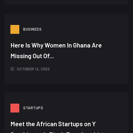
BUSINESS
Here Is Why Women In Ghana Are
Missing Out Of...
OCTOBER 12, 2020
STARTUPS
Meet the African Startups on Y