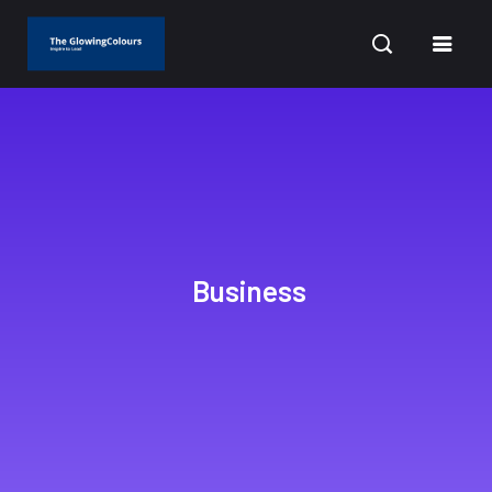
CURRENT DATE: AUGUST 6, 2026
Business