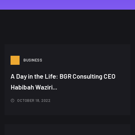
BUSINESS
A Day in the Life: BGR Consulting CEO
Habibah Waziri...
OCTOBER 18, 2022