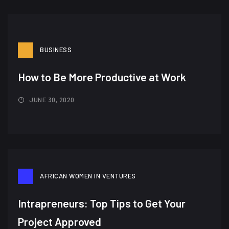
BUSINESS
How to Be More Productive at Work
JUNE 30, 2020
AFRICAN WOMEN IN VENTURES
Intrapreneurs: Top Tips to Get Your
Project Approved