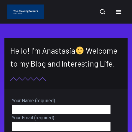
CURRENT DATE: AUGUST 9, 2026
Hello! I’m Anastasia
Welcome
to my Blog and Interesting Life!
Your Name (required)
Your Email (required)