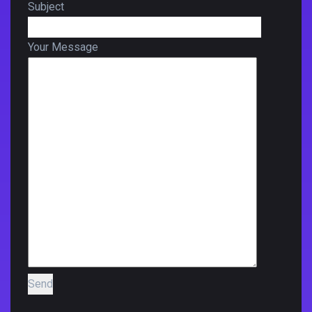
Subject
Your Message