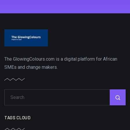
The GlowingColours.com is a digital platform for African
SMEs and change makers.
TAGS CLOUD