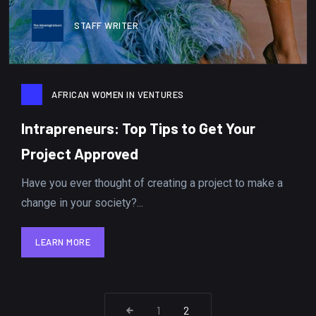
STAFF WRITER
AFRICAN WOMEN IN VENTURES
Intrapreneurs: Top Tips to Get Your
Project Approved
Have you ever thought of creating a project to make a
change in your society?...
LEARN MORE
LEARN MORE
1
2