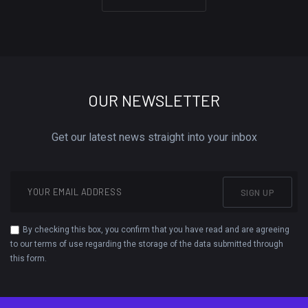
OUR NEWSLETTER
Get our latest news straight into your inbox
SIGN UP
By checking this box, you confirm that you have read and are agreeing
to our terms of use regarding the storage of the data submitted through
this form.