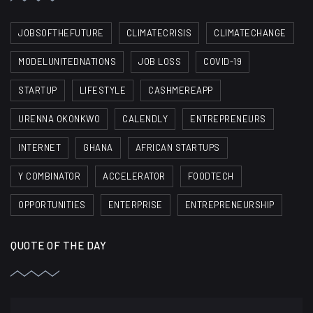
JOBSOFTHEFUTURE
CLIMATECRISIS
CLIMATECHANGE
MODELUNITEDNATIONS
JOB LOSS
COVID-19
STARTUP
LIFESTYLE
CASHMEREAPP
URENNA OKONKWO
CALENDLY
ENTREPRENEURS
INTERNET
GHANA
AFRICAN STARTUPS
Y COMBINATOR
ACCELERATOR
FOODTECH
OPPORTUNITIES
ENTERPRISE
ENTREPRENEURSHIP
QUOTE OF THE DAY