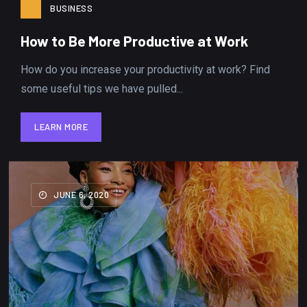
BUSINESS
How to Be More Productive at Work
How do you increase your productivity at work? Find
some useful tips we have pulled...
LEARN MORE
LEARN MORE
JUNE 6, 2020