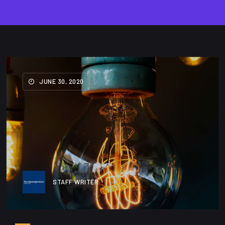
JUNE 30, 2020
STAFF WRITER