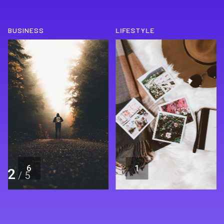
BUSINESS
LIFESTYLE
6
1
2
/
5