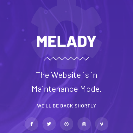
The Website is in
Maintenance Mode.
WE’LL BE BACK SHORTLY