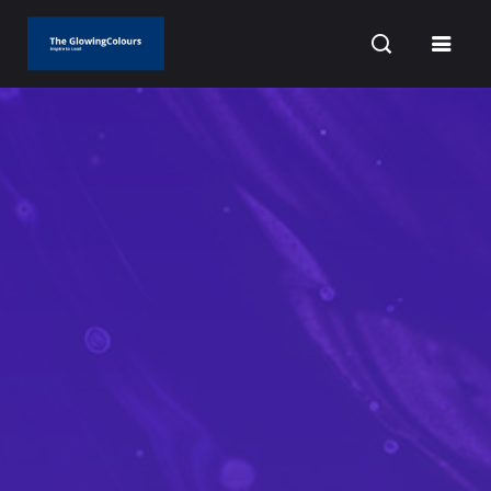
CURRENT DATE: AUGUST 6, 2026